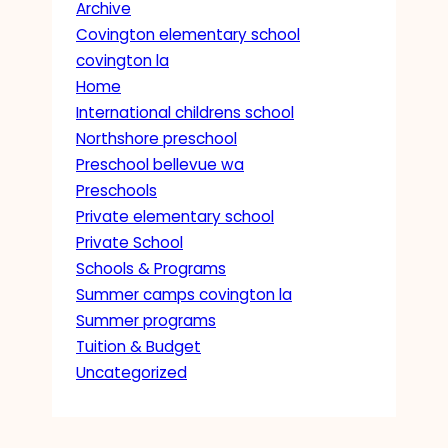
Archive
Covington elementary school
covington la
Home
International childrens school
Northshore preschool
Preschool bellevue wa
Preschools
Private elementary school
Private School
Schools & Programs
Summer camps covington la
Summer programs
Tuition & Budget
Uncategorized