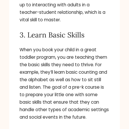
up to interacting with adults in a
teacher-student relationship, which is a
vital skill to master.
3. Learn Basic Skills
When you book your child in a great
toddler program, you are teaching them
the basic skills they need to thrive. For
example, they’ll learn basic counting and
the alphabet as well as how to sit still
and listen. The goal of a pre-k course is
to prepare your little one with some
basic skills that ensure that they can
handle other types of academic settings
and social events in the future.