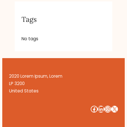
Tags
No tags
2020 Lorem Ipsum, Lorem
LP 3200
United States
#
#
#
#