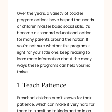
Over the years, a variety of toddler
program options have helped thousands
of children master basic social skills. It’s
become a standard educational option
for many parents around the nation. If
you’re not sure whether this program is
right for your little one, keep reading to
learn more information about the many
ways these programs can help your kid
thrive.
1. Teach Patience
Preschool children aren’t known for their
patience, which can make it very hard for
them to transition to kindergarten in an