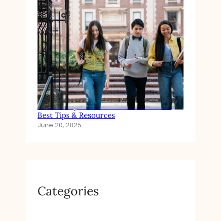
How to Pay for Private School Tuition:
Best Tips & Resources
June 20, 2025
Categories