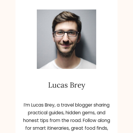
Lucas Brey
I’m Lucas Brey, a travel blogger sharing
practical guides, hidden gems, and
honest tips from the road. Follow along
for smart itineraries, great food finds,