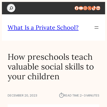
Search
Facebook
YouTube
Instagram
X
TikTok
Linke
What Is a Private School?
How preschools teach
valuable social skills to
your children
⏱︎
DECEMBER 20, 2023
READ TIME:
2–3 MINUTES