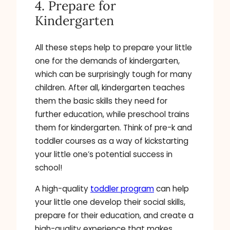
4. Prepare for
Kindergarten
All these steps help to prepare your little
one for the demands of kindergarten,
which can be surprisingly tough for many
children. After all, kindergarten teaches
them the basic skills they need for
further education, while preschool trains
them for kindergarten. Think of pre-k and
toddler courses as a way of kickstarting
your little one’s potential success in
school!
A high-quality
toddler program
can help
your little one develop their social skills,
prepare for their education, and create a
high-quality experience that makes