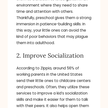
environment where they need to share
time and attention with others.
Thankfully, preschool gives them a strong
immersion in patience-building skills. In
this way, your little ones can avoid the
kind of poor behaviors that may plague
them into adulthood.
2. Improve Socialization
According to Zippia, around 56% of
working parents in the United States
send their little ones to childcare centers
and preschools. Often, they utilize these
services to improve a kid’s socialization
skills and make it easier for them to talk
with their peers. It also helps open them