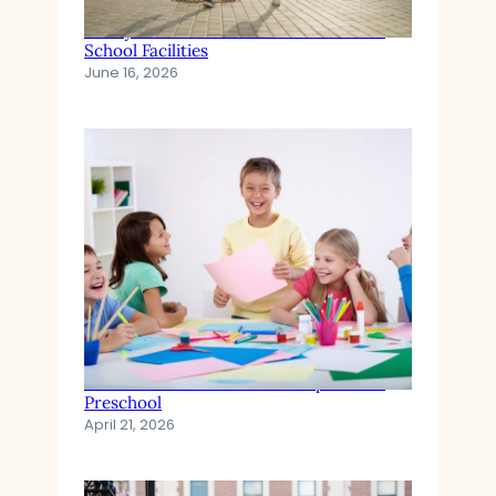
Safety and Health Standards in Private
School Facilities
June 16, 2026
The Role of Emotional Development in
Preschool
April 21, 2026