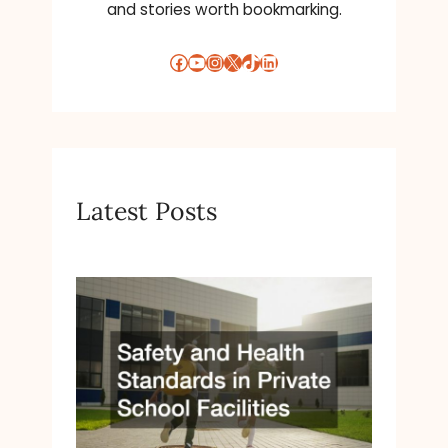
and stories worth bookmarking.
Facebook
YouTube
Instagram
X
TikTok
LinkedIn
Latest Posts