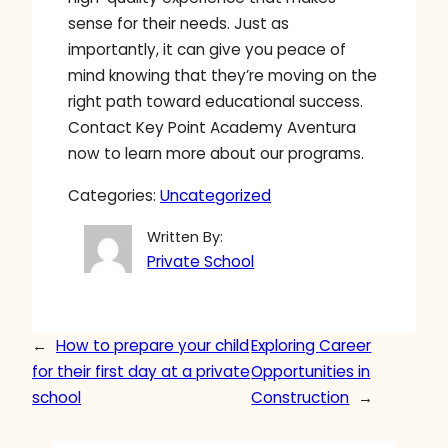
sense for their needs. Just as
importantly, it can give you peace of
mind knowing that they’re moving on the
right path toward educational success.
Contact Key Point Academy Aventura
now to learn more about our programs.
Categories:
Uncategorized
Written By:
Private School
←
How to prepare your child
Exploring Career
for their first day at a private
Opportunities in
school
Construction
→