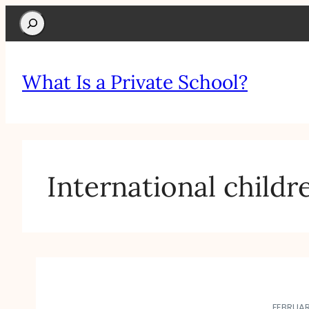
Search
What Is a Private School?
International childr
FEBRUAR