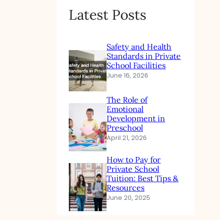
Latest Posts
Safety and Health
Standards in Private
School Facilities
June 16, 2026
The Role of
Emotional
Development in
Preschool
April 21, 2026
How to Pay for
Private School
Tuition: Best Tips &
Resources
June 20, 2025