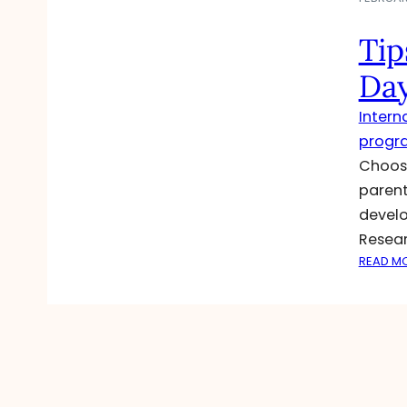
Tip
Day
Intern
progr
Choosi
parent
develo
Resear
READ M