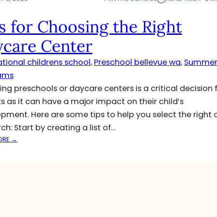
s for Choosing the Right
care Center
ational childrens school
, 
Preschool bellevue wa
, 
Summe
ams
ng preschools or daycare centers is a critical decision 
s as it can have a major impact on their child’s
pment. Here are some tips to help you select the right 
ch: Start by creating a list of…
:
ORE →
T
I
P
S
F
O
R