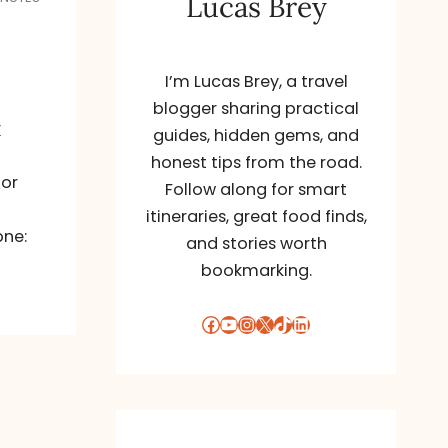
Lucas Brey
I’m Lucas Brey, a travel
blogger sharing practical
r
guides, hidden gems, and
honest tips from the road.
for
Follow along for smart
itineraries, great food finds,
one:
and stories worth
bookmarking.
Facebook
YouTube
Instagram
X
TikTok
LinkedIn