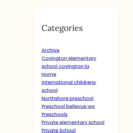
Categories
Archive
Covington elementary
school covington la
Home
International childrens
school
Northshore preschool
Preschool bellevue wa
Preschools
Private elementary school
Private School