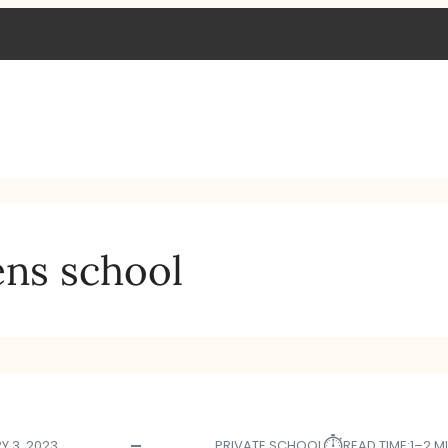
ens school
⏱︎
Y 3, 2023
PRIVATE SCHOOL
READ TIME:
1–2 M