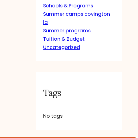
Schools & Programs
Summer camps covington
la
Summer programs
Tuition & Budget
Uncategorized
Tags
No tags