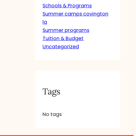
Schools & Programs
Summer camps covington
la
Summer programs
Tuition & Budget
Uncategorized
Tags
No tags