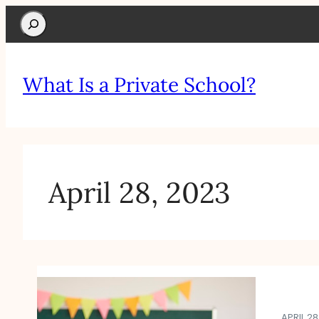
Search
What Is a Private School?
April 28, 2023
APRIL 28