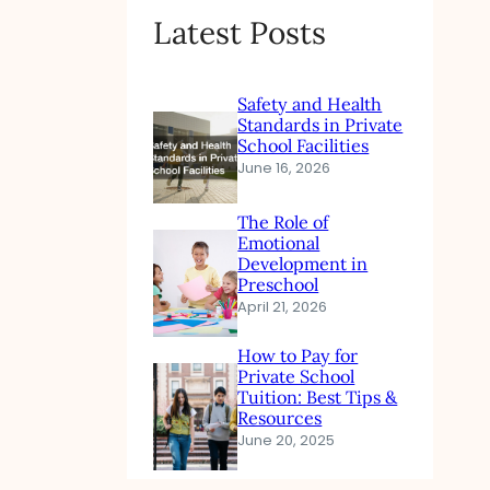
Latest Posts
Safety and Health
Standards in Private
School Facilities
June 16, 2026
The Role of
Emotional
Development in
Preschool
April 21, 2026
How to Pay for
Private School
Tuition: Best Tips &
Resources
June 20, 2025