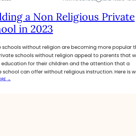
lding a Non Religious Private
ool in 2023
e schools without religion are becoming more popular 
Private schools without religion appeal to parents that 
d education for their children and the attention that a
e school can offer without religious instruction. Here is 
:
ORE →
B
U
I
L
D
I
N
G