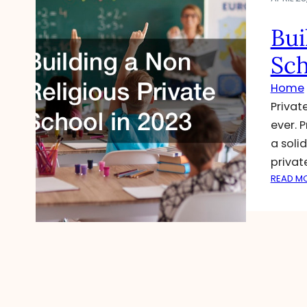
Bui
Sch
Home
Privat
ever. 
a soli
privat
READ M