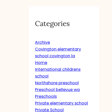
Categories
Archive
Covington elementary
school covington la
Home
International childrens
school
Northshore preschool
Preschool bellevue wa
Preschools
Private elementary school
Private School