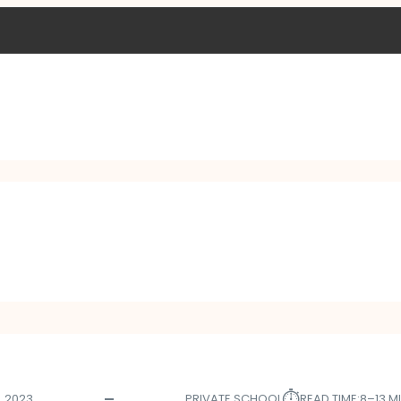
⏱︎
, 2023
PRIVATE SCHOOL
READ TIME:
8–13 M