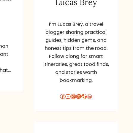
Lucas Brey
I’m Lucas Brey, a travel
blogger sharing practical
guides, hidden gems, and
than
honest tips from the road.
want
Follow along for smart
itineraries, great food finds,
what…
and stories worth
bookmarking.
Facebook
YouTube
Instagram
X
TikTok
LinkedIn