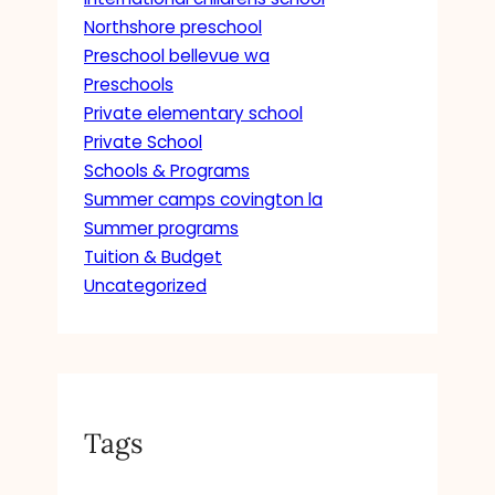
Northshore preschool
Preschool bellevue wa
Preschools
Private elementary school
Private School
Schools & Programs
Summer camps covington la
Summer programs
Tuition & Budget
Uncategorized
Tags