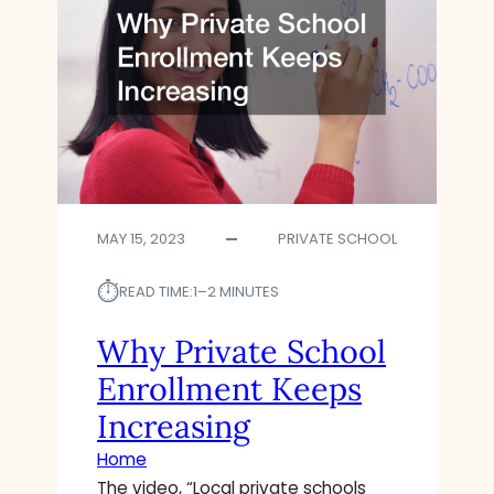
MAY 15, 2023
PRIVATE SCHOOL
⏱︎
READ TIME:
1–2 MINUTES
Why Private School
Enrollment Keeps
Increasing
Home
The video, “Local private schools