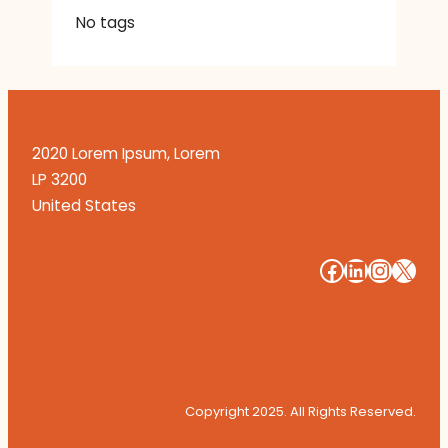
No tags
2020 Lorem Ipsum, Lorem
LP 3200
United States
#
#
#
#
Copyright 2025. All Rights Reserved.