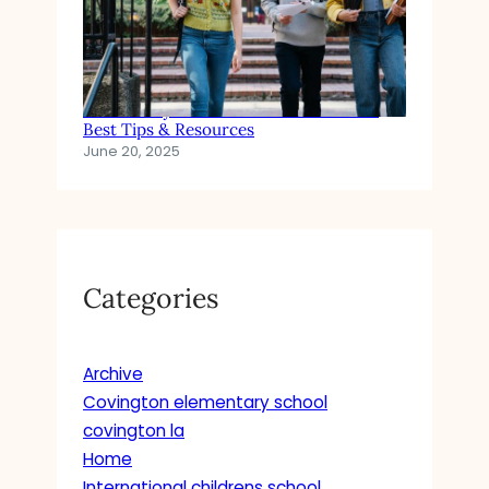
How to Pay for Private School Tuition:
Best Tips & Resources
June 20, 2025
Categories
Archive
Covington elementary school
covington la
Home
International childrens school