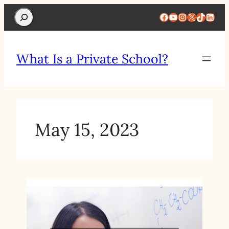
Search
Facebook
YouTube
Instagram
X
TikTok
Linke
What Is a Private School?
May 15, 2023