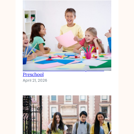
The Role of Emotional Development in
Preschool
April 21, 2026