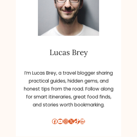
C
H
O
O
L
E
N
Lucas Brey
R
O
L
L
I’m Lucas Brey, a travel blogger sharing
M
practical guides, hidden gems, and
E
honest tips from the road. Follow along
N
for smart itineraries, great food finds,
T
and stories worth bookmarking.
K
E
E
Facebook
YouTube
Instagram
X
TikTok
LinkedIn
P
S