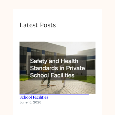
I
N
C
R
Latest Posts
E
A
S
I
N
G
Safety and Health Standards in Private
School Facilities
June 16, 2026