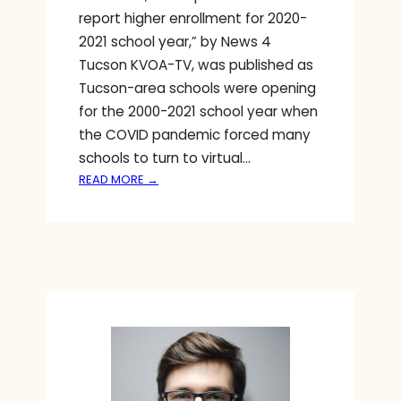
report higher enrollment for 2020-
2021 school year,” by News 4
Tucson KVOA-TV, was published as
Tucson-area schools were opening
for the 2000-2021 school year when
the COVID pandemic forced many
schools to turn to virtual…
:
READ MORE →
W
H
Y
P
R
I
V
A
T
E
S